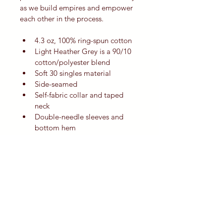
as we build empires and empower 
each other in the process.
4.3 oz, 100% ring-spun cotton
Light Heather Grey is a 90/10 
cotton/polyester blend
Soft 30 singles material
Side-seamed
Self-fabric collar and taped 
neck
Double-needle sleeves and 
bottom hem
Features a Tear Anywhere label
Slim fit for feminine silhouette
Sizing and Material Notes:
All measurements are 
provided by garment vendor; 
vendor tolerance for all 
measurements is +/-10%