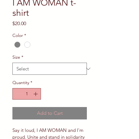
I AM WOMAN t-
shirt
Price
$20.00
Color
*
Size
*
Quantity
*
Add to Cart
Say it loud, I AM WOMAN and I'm 
proud. Unite and stand in solidarity 